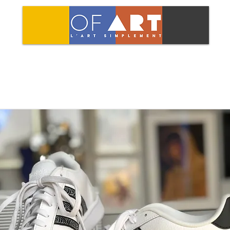
LCOME
SHOP
OF ART
AGENT
MASK