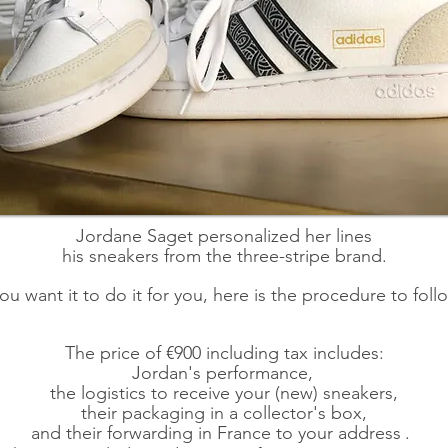
Jordane Saget personalized her lines
his sneakers from the three-stripe brand.
you want it to do it for you, here is the procedure to foll
The price of €900 including tax includes:
Jordan's performance,
the logistics to receive your (new) sneakers,
their packaging in a collector's box,
and their forwarding in France to your address
.