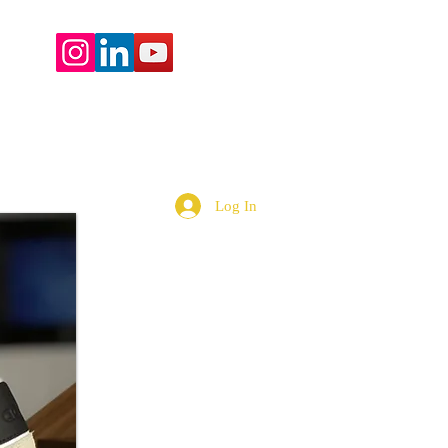
More
Log In