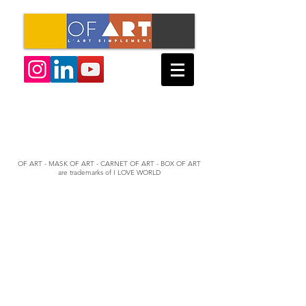
OF ART - MASK OF ART - CARNET OF ART - BOX OF ART
are trademarks of I LOVE WORLD
© 2022 by Mathieu Allouch & Lionel Baert
OF ART - BOX OF ART - NOTEBOOK OF ART - MASK OF ART
are trademarks of I LOVE WORLD
Created with
Wix.com
T&Cs